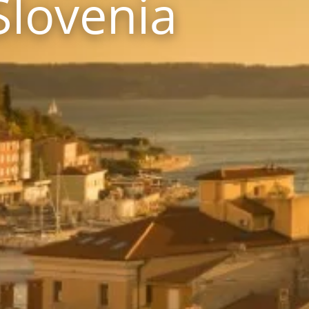
Slovenia