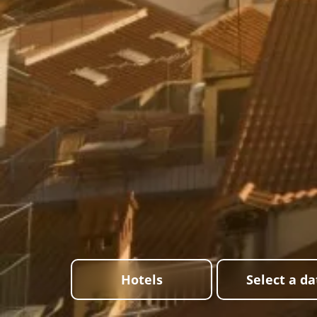
Hotels
Select a da