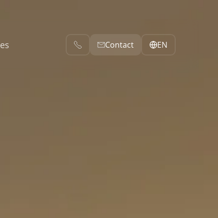
es
ces
EN
Contact
Contacts