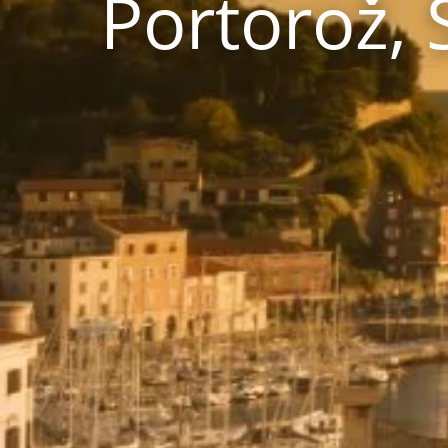
Portorož, 