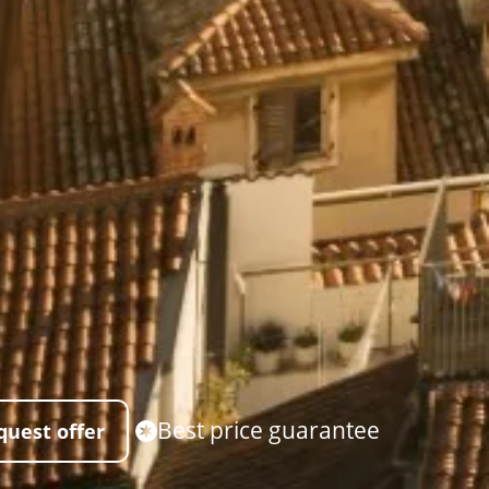
Best price guarantee
quest offer