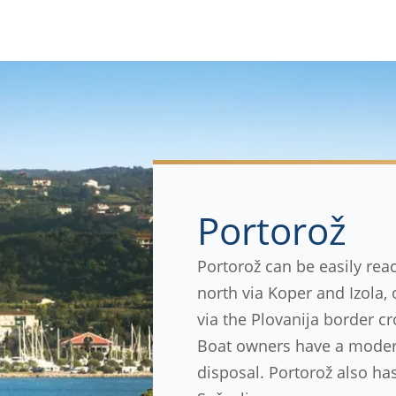
Portorož
Portorož can be easily rea
north via Koper and Izola,
via the Plovanija border cr
Boat owners have a modern
disposal. Portorož also has