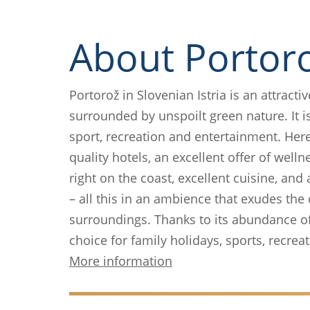
About Portor
Portorož in Slovenian Istria is an attracti
surrounded by unspoilt green nature. It is
sport, recreation and entertainment. Her
quality hotels, an excellent offer of welln
right on the coast, excellent cuisine, and
– all this in an ambience that exudes th
surroundings. Thanks to its abundance of a
choice for family holidays, sports, recre
More information