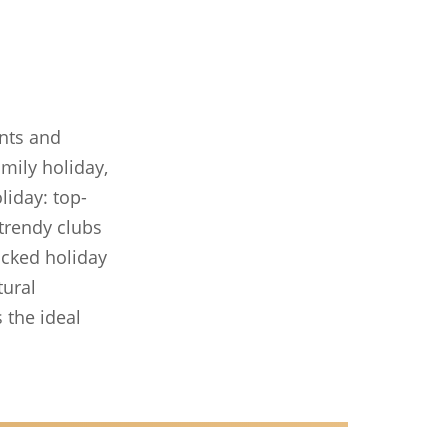
ents and
amily holiday,
liday: top-
 trendy clubs
packed holiday
tural
 the ideal