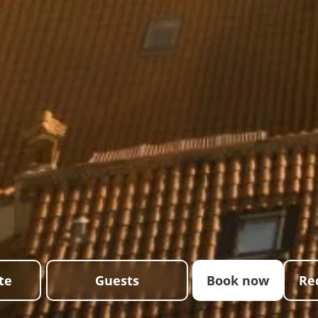
te
Guests
Book now
Re