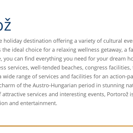
ož
ve holiday destination offering a variety of cultural ev
 the ideal choice for a relaxing wellness getaway, a f
e, you can find everything you need for your dream ho
ess services, well-tended beaches, congress facilities,
 a wide range of services and facilities for an action-
e charm of the Austro-Hungarian period in stunning na
ttractive services and interesting events, Portorož is
ation and entertainment.