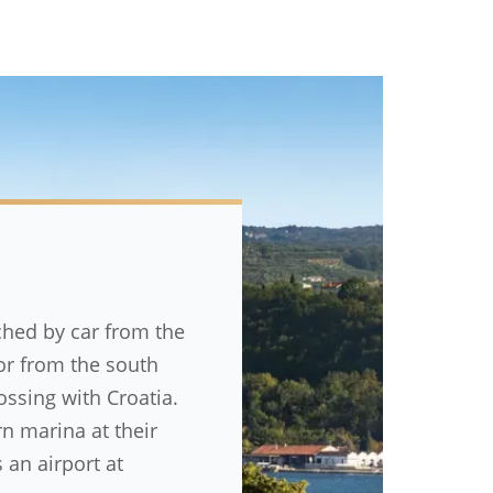
ched by car from the
 or from the south
ossing with Croatia.
 marina at their
 an airport at