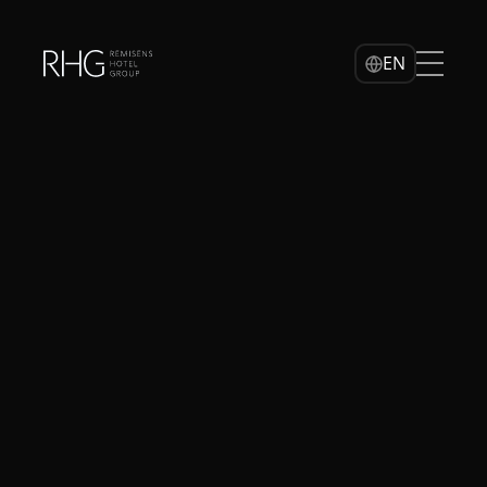
Home
EN