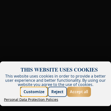
THIS WEBSITE USES COOKIES
This website uses cookies in order to provide a better
user experience and better functionality.
By using our
website you agree to the use of cookies.
Best price guarantee
Customize
Reject
Accept all
Personal Data Protection Policies
Book now
Request offer