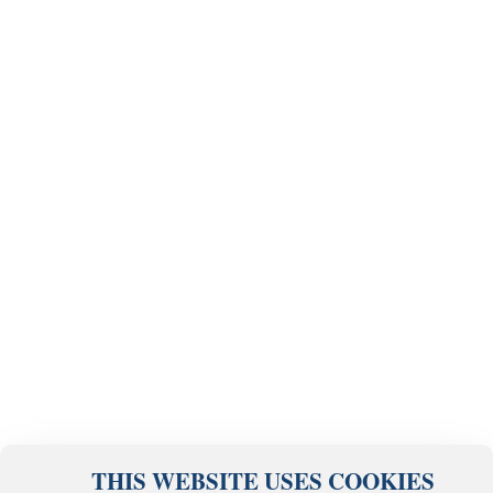
THIS WEBSITE USES COOKIES