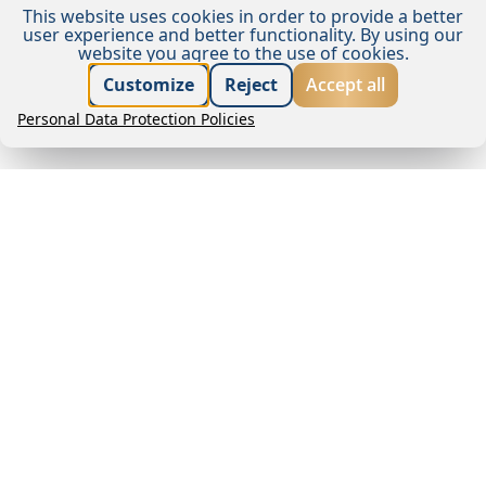
This website uses cookies in order to provide a better
user experience and better functionality.
By using our
website you agree to the use of cookies.
Best price guarantee
Customize
Reject
Accept all
Personal Data Protection Policies
Book now
Request offer
About us
Wake up to the sound of the waves in the gentle
embrace of the Mediterranean climate. Remisens
Hotel Epidaurus is located next to the beach in
beautiful Tiha Cove and offers spectacular views of
the crystal clear sea of the Dubrovnik Riviera. It lies
just one kilometre from the medieval old town of
Cavtat, which makes it an ideal choice for guests
looking for peace and relaxation but who do not
want to be too far from the attractions of a town.
Features