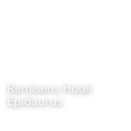
Remisens Hotel
Epidaurus