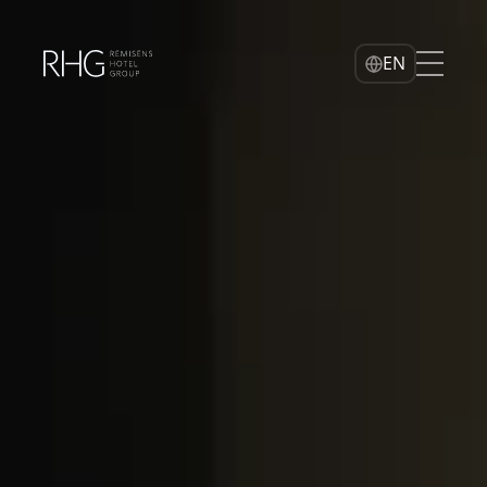
Home
EN