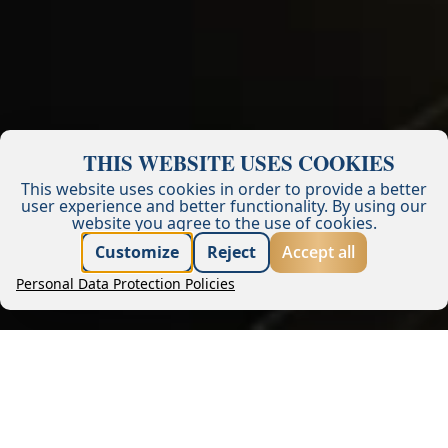
THIS WEBSITE USES COOKIES
This website uses cookies in order to provide a better
user experience and better functionality.
By using our
website you agree to the use of cookies.
Best price guarantee
Customize
Reject
Accept all
Personal Data Protection Policies
Book now
Request offer
Company
Management
Blog
Financial reports
Career
Tenders