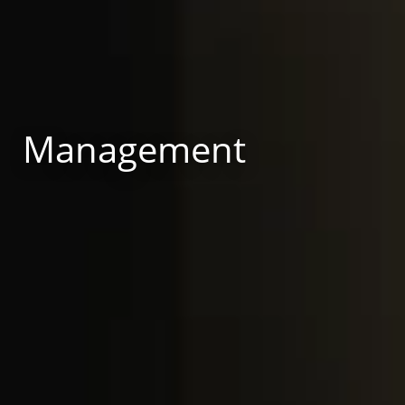
Management